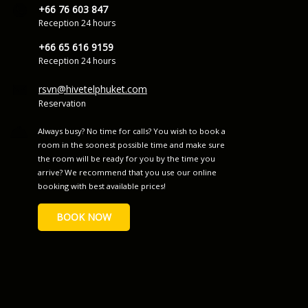
+66 76 603 847
Reception 24 hours
+66 65 616 9159
Reception 24 hours
rsvn@hivetelphuket.com
Reservation
Always busy? No time for calls? You wish to book a
room in the soonest possible time and make sure
the room will be ready for you by the time you
arrive? We recommend that you use our online
booking with best available prices!
BOOK NOW