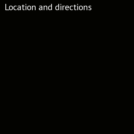
Location and directions