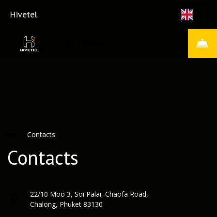
Hivetel
EN
MENU
Home
–
Contacts
Contacts
22/10 Moo 3, Soi Palai, Chaofa Road,
Chalong, Phuket 83130